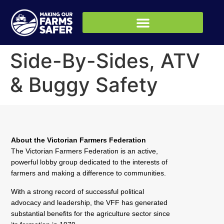
Side-By-Sides, ATV
& Buggy Safety
About the Victorian Farmers Federation
The Victorian Farmers Federation is an active,
powerful lobby group dedicated to the interests of
farmers and making a difference to communities.
With a strong record of successful political
advocacy and leadership, the VFF has generated
substantial benefits for the agriculture sector since