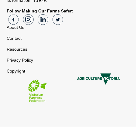
its formation in 1979.
Follow Making Our Farms Safer:
About Us
Contact
Resources
Privacy Policy
Copyright