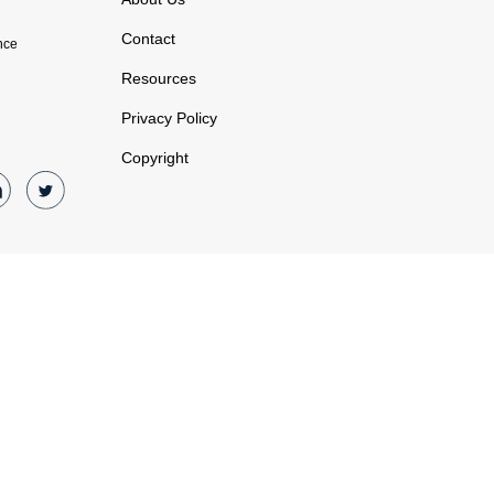
Contact
nce
Resources
Privacy Policy
Copyright