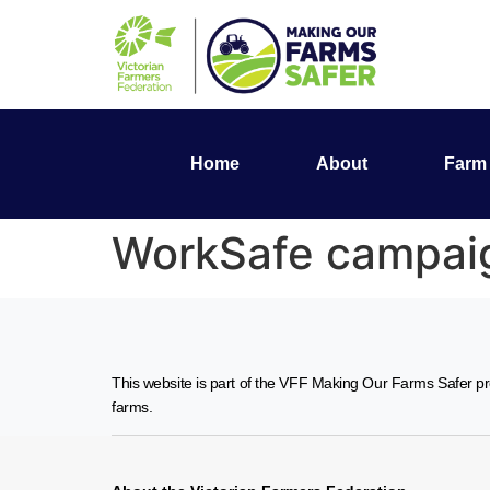
Home
About
Farm 
WorkSafe campaign
This website is part of the VFF Making Our Farms Safer pro
farms.