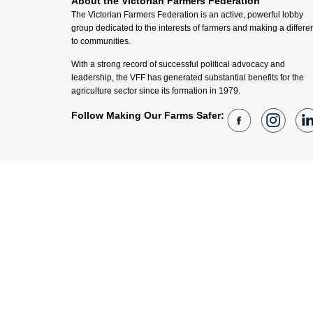
About the Victorian Farmers Federation
The Victorian Farmers Federation is an active, powerful lobby
group dedicated to the interests of farmers and making a differe
to communities.
With a strong record of successful political advocacy and
leadership, the VFF has generated substantial benefits for the
agriculture sector since its formation in 1979.
Follow Making Our Farms Safer: