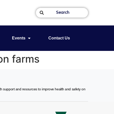
Events
Contact Us
on farms
ith support and resources to improve health and safety on