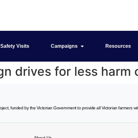
Safety Visits
Campaigns
Resources
 drives for less harm 
ject, funded by the Victorian Government to provide all Victorian farmers w
About Us