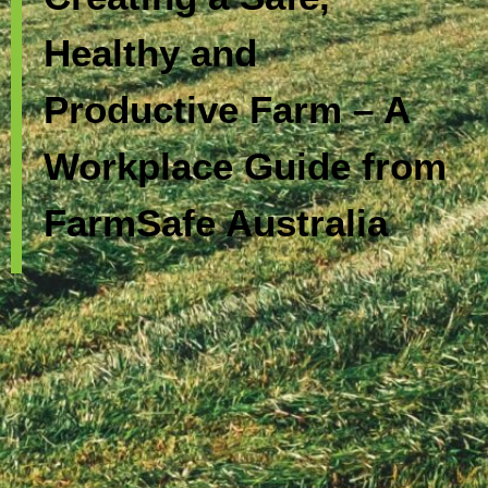
Healthy and
Productive Farm – A
Workplace Guide from
FarmSafe Australia