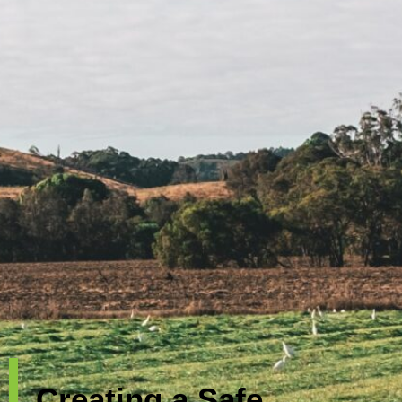
Creating a Safe,