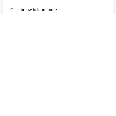
Click below to learn more.
Creating a Safe, Healthy and Productive
Farm – A Workplace Guide from FarmSafe
Australia
About the Victorian Farmers Federation
The Victorian Farmers Federation is an active,
powerful lobby group dedicated to the interests of
farmers and making a difference to communities.