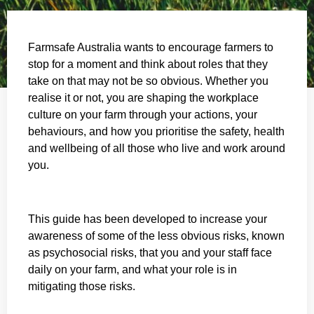
Farmsafe Australia wants to encourage farmers to
stop for a moment and think about roles that they
take on that may not be so obvious. Whether you
realise it or not, you are shaping the workplace
culture on your farm through your actions, your
behaviours, and how you prioritise the safety, health
and wellbeing of all those who live and work around
you.
This guide has been developed to increase your
awareness of some of the less obvious risks, known
as psychosocial risks, that you and your staff face
daily on your farm, and what your role is in
mitigating those risks.